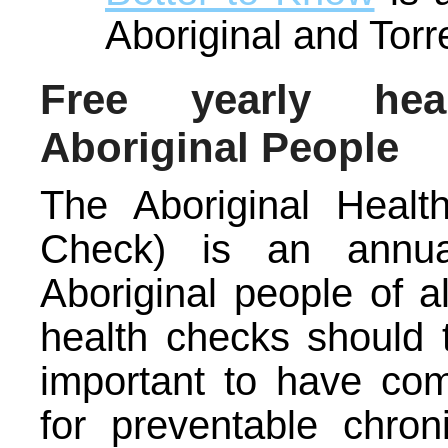
Aboriginal and Torr
Free yearly hea
Aboriginal People
The Aboriginal Heal
Check) is an annua
Aboriginal people of a
health checks should 
important to have co
for preventable chron