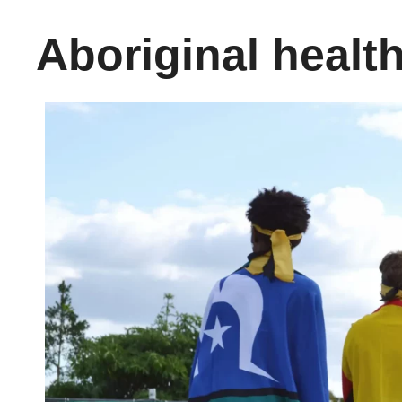
Aboriginal healt