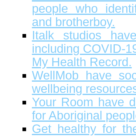
people who identi
and brotherboy.
Italk studios hav
including COVID-19,
My Health Record.
WellMob have soci
wellbeing resource
Your Room have dr
for Aboriginal peopl
Get healthy for t