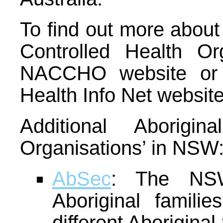
To find out more abou
Controlled Health Org
NACCHO website or t
Health Info Net website
Additional Aborigin
Organisations’ in NSW
AbSec
: The NSW
Aboriginal familie
different Aborigina