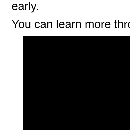
early.
You can learn more thr