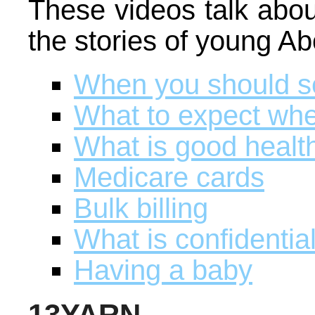
These videos talk abou
the stories of young A
When you should s
What to expect when
What is good healt
Medicare cards
Bulk billing
What is confidential
Having a baby
13YARN