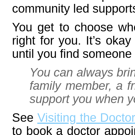
community led support
You get to choose wh
right for you. It’s okay
until you find someone 
You can always brin
family member, a fr
support you when yo
See
Visiting the Docto
to book a doctor appoi