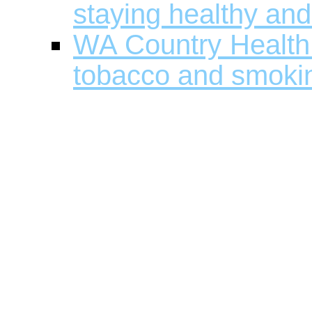
staying healthy and
WA Country Health 
tobacco and smokin