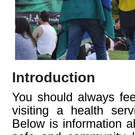
Introduction
You should always fe
visiting a health serv
Below is information ab