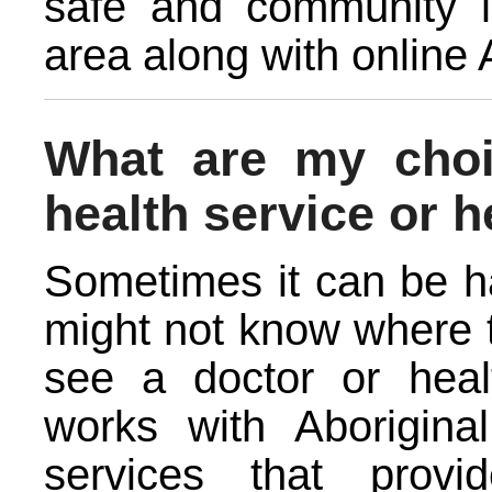
safe and community l
area along with online 
What are my cho
health service or h
Sometimes it can be ha
might not know where t
see a doctor or healt
works with Aborigin
services that provi