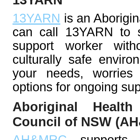
13YARN
is an Aborigina
can call 13YARN to s
support worker wit
culturally safe envir
your needs, worries
options for ongoing sup
Aboriginal Healt
Council of NSW (A
AH&MRC
supports 