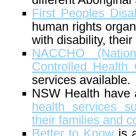
First Peoples Disa
human rights organi
with disability, the
NACCHO (Nationa
Controlled Health 
services available.
NSW Health have
health services s
their families and 
Better to Know
is a