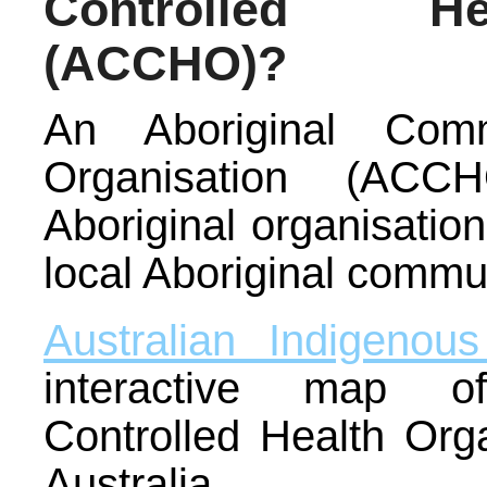
Controlled He
(ACCHO)?
An Aboriginal Comm
Organisation (ACC
Aboriginal organisation
local Aboriginal commu
Australian Indigenou
interactive map o
Controlled Health Orga
Australia.