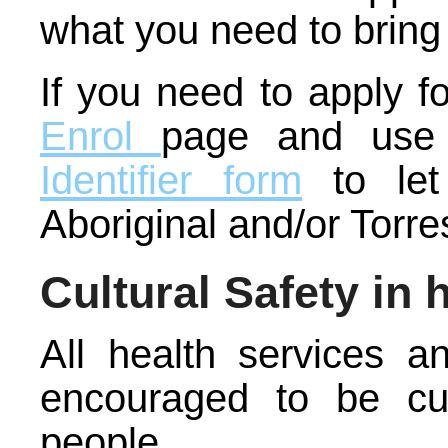
what you need to bring
If you need to apply f
Enrol
page and use
Identifier form
to let
Aboriginal and/or Torre
Cultural Safety in 
All health services a
encouraged to be cult
people.