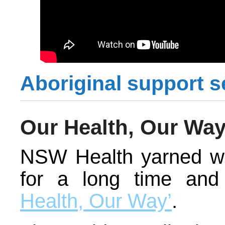
Aboriginal support s
Our Health, Our Wa
NSW Health yarned wi
for a long time an
Health, Our Way’
.