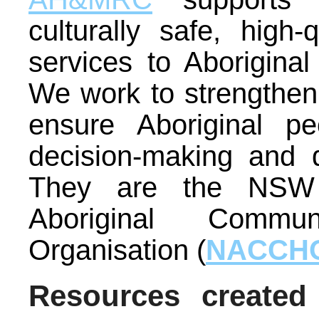
culturally safe, high-
services to Aborigin
We work to strengthe
ensure Aboriginal p
decision-making and d
They are the NSW 
Aboriginal Commun
Organisation (
NACCH
Resources created