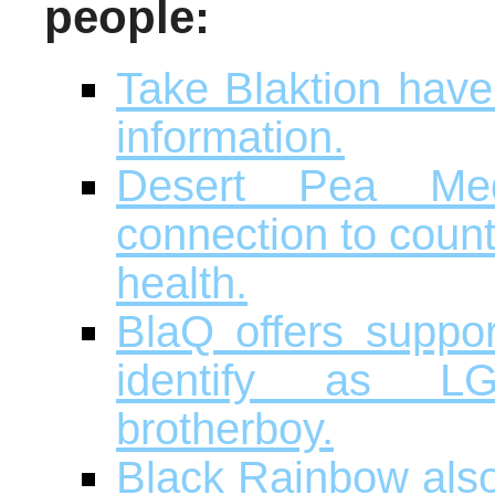
people:
Take Blaktion have
information.
Desert Pea Me
connection to coun
health.
BlaQ offers suppor
identify as LG
brotherboy.
Black Rainbow also 