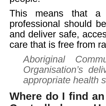
This means that a h
professional should be
and deliver safe, acce
care that is free from 
Aboriginal Commu
Organisation’s deliv
appropriate health 
Where do I find a