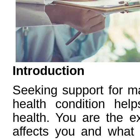
Introduction
Seeking support for ma
health condition hel
health. You are the e
affects you and what