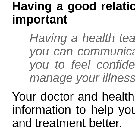
Having a good relati
important
Having a health te
you can communicat
you to feel confid
manage your illnes
Your doctor and health
information to help yo
and treatment better.