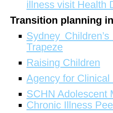
illness visit Health 
Transition planning 
Sydney Children’s
Trapeze
Raising Children
Agency for Clinical
SCHN Adolescent 
Chronic Illness Pe