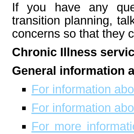
If you have any que
transition planning, ta
concerns so that they
Chronic Illness servi
General information 
For information abou
For information abou
For more informat