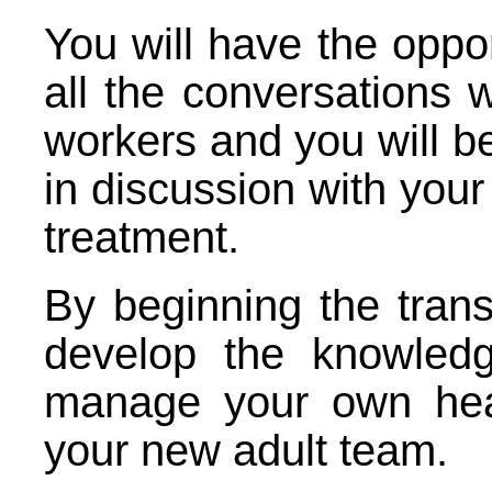
You will have the oppor
all the conversations 
workers and you will b
in discussion with you
treatment.
By beginning the transi
develop the knowledg
manage your own hea
your new adult team.