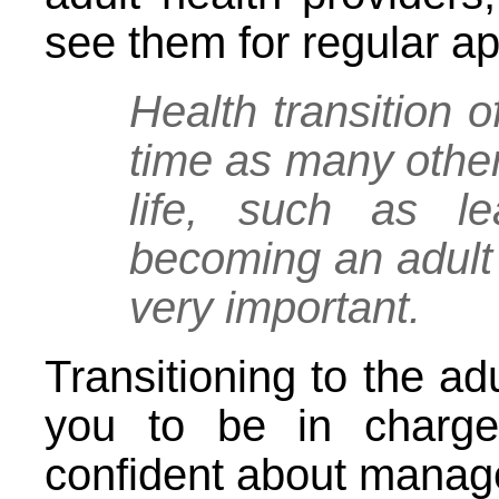
see them for regular a
Health transition 
time as many other
life, such as l
becoming an adult 
very important.
Transitioning to the ad
you to be in charge
confident about manag