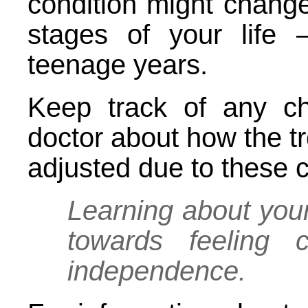
condition might change
stages of your life –
teenage years.
Keep track of any c
doctor about how the 
adjusted due to these
Learning about your
towards feeling c
independence.