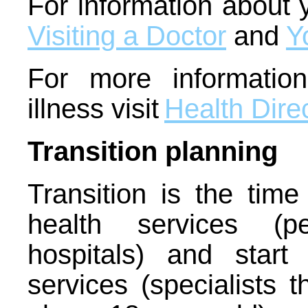
For information about y
Visiting a Doctor
and
Y
For more informatio
illness visit
Health Dire
Transition planning
Transition is the tim
health services (pe
hospitals) and start
services (specialists 