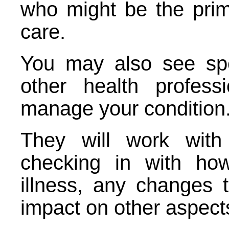
who might be the prim
care.
You may also see spec
other health profes
manage your condition
They will work with
checking in with ho
illness, any changes
impact on other aspects