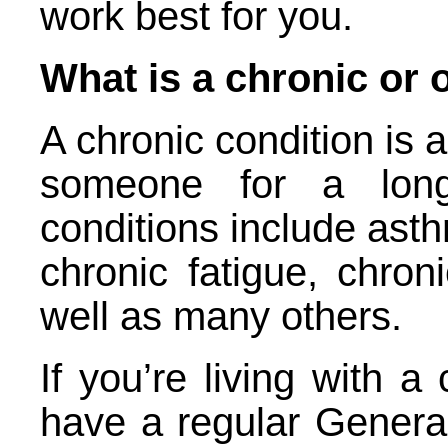
work best for you.
What is a chronic or 
A chronic condition is a
someone for a lon
conditions include asth
chronic fatigue, chron
well as many others.
If you’re living with a 
have a regular General 