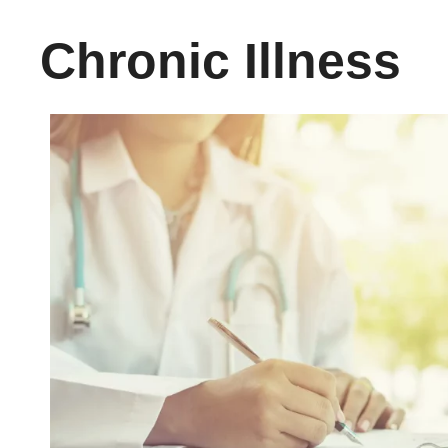
Chronic Illness