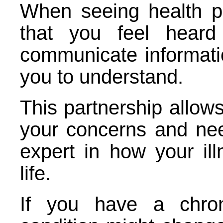
When seeing health pro
that you feel heard
communicate informatio
you to understand.
This partnership allows
your concerns and ne
expert in how your il
life.
If you have a chron