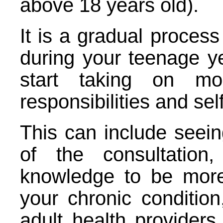
above 18 years old).
It is a gradual process
during your teenage y
start taking on m
responsibilities and s
This can include seein
of the consultation
knowledge to be mor
your chronic condition
adult health provider