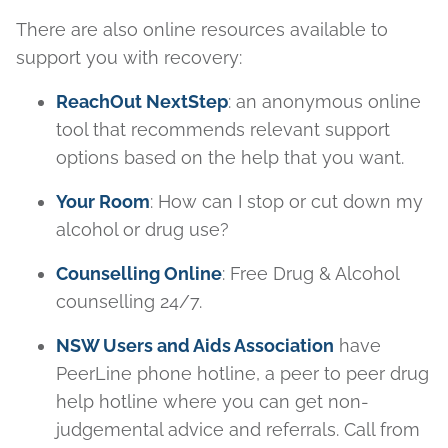
There are also online resources available to
support you with recovery:
ReachOut NextStep
: an anonymous online
tool that recommends relevant support
options based on the help that you want.
Your Room
: How can I stop or cut down my
alcohol or drug use?
Counselling Online
: Free Drug & Alcohol
counselling 24/7.
NSW Users and Aids Association
have
PeerLine phone hotline, a peer to peer drug
help hotline where you can get non-
judgemental advice and referrals. Call from