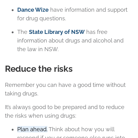
Dance Wize
have information and support
for drug questions.
The
State Library of NSW
has free
information about drugs and alcohol and
the law in NSW.
Reduce the risks
Remember you can have a good time without
taking drugs.
It’s always good to be prepared and to reduce
the risks when using drugs:
Plan ahead.
Think about how you will
respond if you or someone else runs into