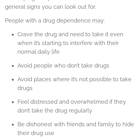
general signs you can look out for.
People with a drug dependence may:
Crave the drug and need to take it even
when it’s starting to interfere with their
normal daily life
Avoid people who don’t take drugs
Avoid places where it’s not possible to take
drugs
Feel distressed and overwhelmed if they
don’t take the drug regularly
Be dishonest with friends and family to hide
their drug use