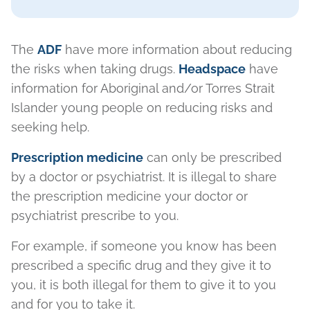
The
ADF
have more information about reducing
the risks when taking drugs.
Headspace
have
information for Aboriginal and/or Torres Strait
Islander young people on reducing risks and
seeking help.
Prescription medicine
can only be prescribed
by a doctor or psychiatrist. It is illegal to share
the prescription medicine your doctor or
psychiatrist prescribe to you.
For example, if someone you know has been
prescribed a specific drug and they give it to
you, it is both illegal for them to give it to you
and for you to take it.