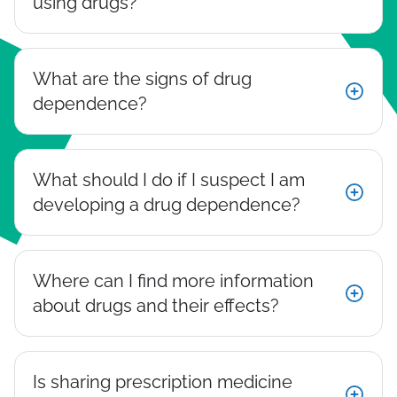
using drugs?
What are the signs of drug
dependence?
What should I do if I suspect I am
developing a drug dependence?
Where can I find more information
about drugs and their effects?
Is sharing prescription medicine