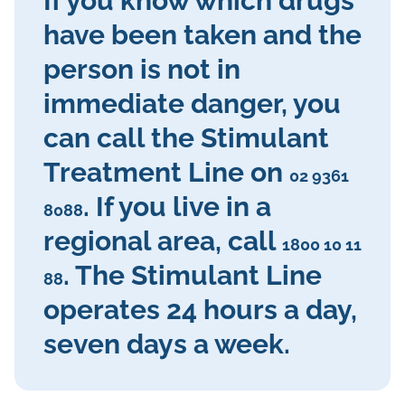
If you know which drugs
have been taken and the
person is not in
immediate danger, you
can call the Stimulant
Treatment Line on
02 9361
. If you live in a
8088
regional area, call
1800 10 11
. The Stimulant Line
88
operates 24 hours a day,
seven days a week.