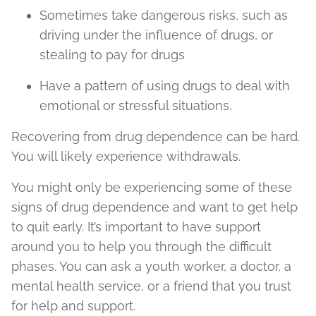
Sometimes take dangerous risks, such as
driving under the influence of drugs, or
stealing to pay for drugs
Have a pattern of using drugs to deal with
emotional or stressful situations.
Recovering from drug dependence can be hard.
You will likely experience withdrawals.
You might only be experiencing some of these
signs of drug dependence and want to get help
to quit early. It’s important to have support
around you to help you through the difficult
phases. You can ask a youth worker, a doctor, a
mental health service, or a friend that you trust
for help and support.