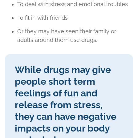
To deal with stress and emotional troubles
To fit in with friends
Or they may have seen their family or
adults around them use drugs.
While drugs may give
people short term
feelings of fun and
release from stress,
they can have negative
impacts on your body