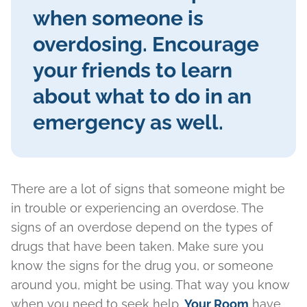
when someone is
overdosing. Encourage
your friends to learn
about what to do in an
emergency as well.
There are a lot of signs that someone might be
in trouble or experiencing an overdose. The
signs of an overdose depend on the types of
drugs that have been taken. Make sure you
know the signs for the drug you, or someone
around you, might be using. That way you know
when you need to seek help.
Your Room
have