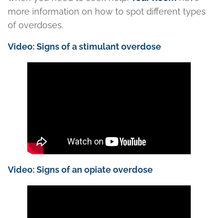
more information on how to spot different types
of overdoses.
Video: Signs of a stimulant overdose
Video: Signs of an opiate overdose