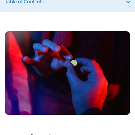
Table of Contents