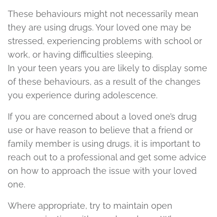
These behaviours might not necessarily mean
they are using drugs. Your loved one may be
stressed, experiencing problems with school or
work, or having difficulties sleeping.
In your teen years you are likely to display some
of these behaviours, as a result of the changes
you experience during adolescence.
If you are concerned about a loved one’s drug
use or have reason to believe that a friend or
family member is using drugs, it is important to
reach out to a professional and get some advice
on how to approach the issue with your loved
one.
Where appropriate, try to maintain open