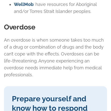
WellMob
: have resources for Aboriginal
and/or Torres Strait Islander peoples.
Overdose
An overdose is when someone takes too much
of a drug or combination of drugs and the body
can’t cope with the effects. Overdoses can be
life-threatening. Anyone experiencing an
overdose needs immediate help from medical
professionals.
Prepare yourself and
know how to respond