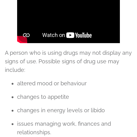
A person who is using drugs may not display any
signs of use. Possible signs of drug use may
include:
altered mood or behaviour
changes to appetite
changes in energy levels or libido
issues managing work, finances and
relationships.