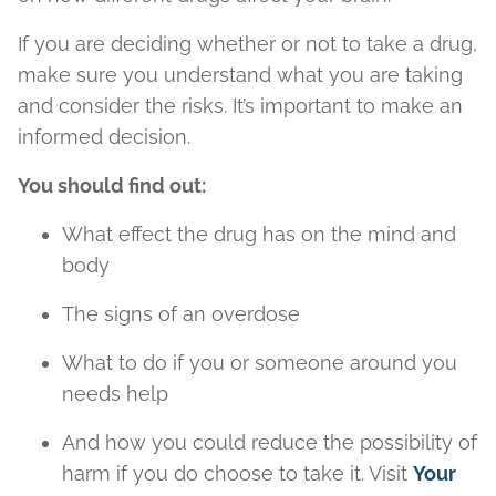
If you are deciding whether or not to take a drug,
make sure you understand what you are taking
and consider the risks. It’s important to make an
informed decision.
You should find out:
What effect the drug has on the mind and
body
The signs of an overdose
What to do if you or someone around you
needs help
And how you could reduce the possibility of
harm if you do choose to take it. Visit
Your