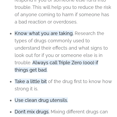
trouble. This will help you to reduce the risk
of anyone coming to harm if someone has
a bad reaction or overdoses.
Know what you are taking.
Research the
types of drugs commonly used to
understand their effects and what signs to
look out for if you or someone else is in
trouble.
Always call Triple Zero (000) if
things get bad.
Take a little bit
of the drug first to know how
strong it is.
Use clean drug utensils.
Don’t mix drugs.
Mixing different drugs can