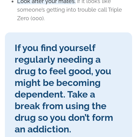
Look after your mates.
If it looks like
someone’s getting into trouble call Triple
Zero (000).
If you find yourself
regularly needing a
drug to feel good, you
might be becoming
dependent. Take a
break from using the
drug so you don’t form
an addiction.