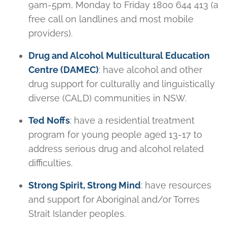
9am-5pm, Monday to Friday 1800 644 413 (a
free call on landlines and most mobile
providers).
Drug and Alcohol Multicultural Education
Centre (DAMEC)
: have alcohol and other
drug support for culturally and linguistically
diverse (CALD) communities in NSW.
Ted Noffs
: have a residential treatment
program for young people aged 13-17 to
address serious drug and alcohol related
difficulties.
Strong Spirit, St
rong Mind
: have resources
and support for Aboriginal and/or Torres
Strait Islander peoples.