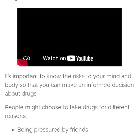
It’s important to know the risks to your mind and
body so that you can make an informed decision
about drugs.
People might choose to take drugs for different
reasons:
Being pressured by friends