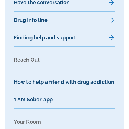
Have the conversation
Drug Info line
Finding help and support
Reach Out
How to help a friend with drug addiction
‘I Am Sober’ app
Your Room