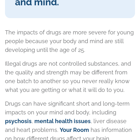
and mind.
The impacts of drugs are more severe for young
people because your body and mind are still
developing until the age of 25.
Illegal drugs are not controlled substances, and
the quality and strength may be different from
one batch to another so you never really know
what you are getting or what it will do to you.
Drugs can have significant short and long-term
impacts on your mind and body, including
psychosis
,
mental health issues
, liver disease
and heart problems.
Your Room
has information
on how different drugs affect your brain.