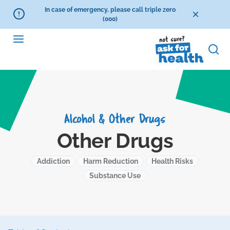
In case of emergency, please call triple zero
(000)
Alcohol & Other Drugs
Other Drugs
Addiction
Harm Reduction
Health Risks
Substance Use