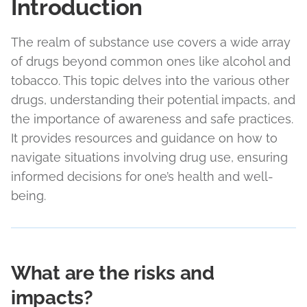
Introduction
The realm of substance use covers a wide array
of drugs beyond common ones like alcohol and
tobacco. This topic delves into the various other
drugs, understanding their potential impacts, and
the importance of awareness and safe practices.
It provides resources and guidance on how to
navigate situations involving drug use, ensuring
informed decisions for one’s health and well-
being.
What are the risks and
impacts?