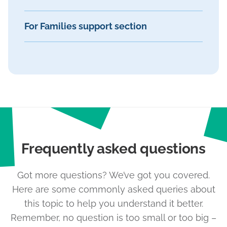
For Families support section
Frequently asked questions
Got more questions? We’ve got you covered.
Here are some commonly asked queries about
this topic to help you understand it better.
Remember, no question is too small or too big –