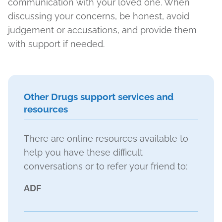
communication with your loved one. When
discussing your concerns, be honest, avoid
judgement or accusations, and provide them
with support if needed.
Other Drugs support services and
resources
There are online resources available to
help you have these difficult
conversations or to refer your friend to:
ADF