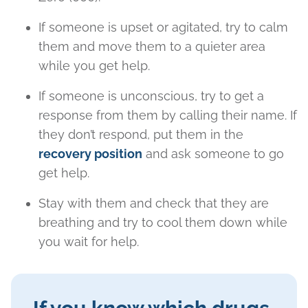
If someone is upset or agitated, try to calm
them and move them to a quieter area
while you get help.
If someone is unconscious, try to get a
response from them by calling their name. If
they don’t respond, put them in the
recovery position
and ask someone to go
get help.
Stay with them and check that they are
breathing and try to cool them down while
you wait for help.