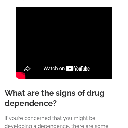
What are the signs of drug
dependence?
If you’re concerned that you might be
developing a dependence, there are some