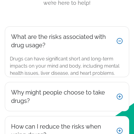
we’re here to help!
What are the risks associated with
drug usage?
Drugs can have significant short and long-term
impacts on your mind and body, including mental
health issues, liver disease, and heart problems​.
Why might people choose to take
drugs?
How can I reduce the risks when