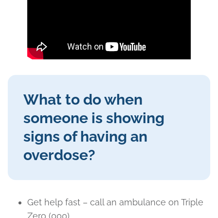
What to do when
someone is showing
signs of having an
overdose?
Get help fast – call an ambulance on Triple
Zero (000).