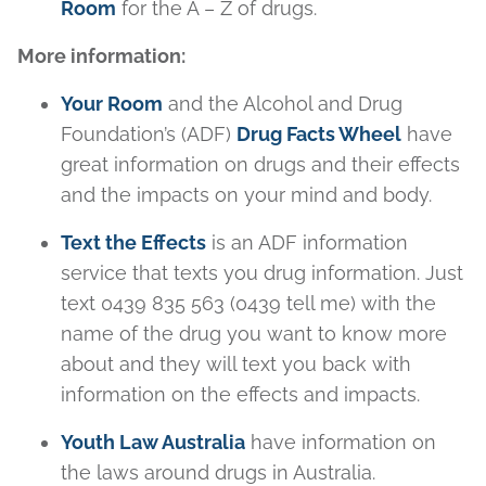
Room
for the A – Z of drugs.
More information:
Your
R
oom
and the Alcohol and Drug
Foundation’s (ADF)
Drug Facts Wheel
have
great information on drugs and their effects
and the impacts on your mind and body.
Text the Effects
is an ADF information
service that texts you drug information. Just
text 0439 835 563 (0439 tell me) with the
name of the drug you want to know more
about and they will text you back with
information on the effects and impacts.
Youth Law Australia
have information on
the laws around drugs in Australia.