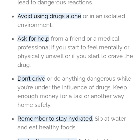
lead to dangerous reactions.
Avoid using drugs alone
or in an isolated
environment.
Ask for help
from a friend or a medical
professional if you start to feel mentally or
physically unwell or if you start to crave the
drug.
Don’t drive
or do anything dangerous while
you’re under the influence of drugs. Keep
enough money for a taxi or another way
home safely.
Remember to stay hydrated.
Sip at water
and eat healthy foods.