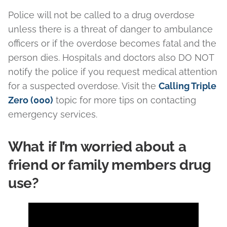
Police will not be called to a drug overdose
unless there is a threat of danger to ambulance
officers or if the overdose becomes fatal and the
person dies. Hospitals and doctors also DO NOT
notify the police if you request medical attention
for a suspected overdose. Visit the
Calling Triple
Zero (000)
topic for more tips on contacting
emergency services.
What if I’m worried about a
friend or family members drug
use?