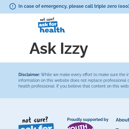
In case of emergency, please call triple zero (000
Ask Izzy
Disclaimer:
While we make every effort to make sure the inf
information on this website does not replace professional 
health professional. If you believe that content on this web
Proudly supported by
About