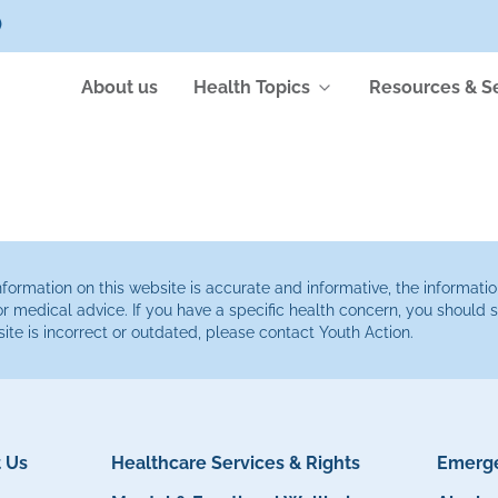
)
About us
Health Topics
Resources & S
ormation on this website is accurate and informative, the informatio
or medical advice. If you have a specific health concern, you should
site is incorrect or outdated, please contact Youth Action.
 Us
Healthcare Services & Rights
Emerge