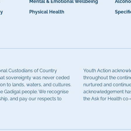
s
Mental & Emotional Wellbeing
Alcoho
cy
Physical Health
Specif
onal Custodians of Country
Youth Action acknowle
hat sovereignty was never ceded
throughout the contin
on to lands, waters, and cultures.
nurtured and continue 
the Gadigal people. We recognise
acknowledgement has 
ship, and pay our respects to
the Ask for Health co