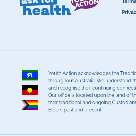
Term
Priva
Youth Action acknowledges the Traditi
throughout Australia. We understand t
and recognise their continuing connecti
Our office is located upon the land of 
their traditional and ongoing Custodian
Elders past and present.