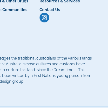
l & Other Drugs
Resources & Services
ic Communities
Contact Us
dges the traditional custodians of the various lands
ent Australia, whose cultures and customs have
to nurture this land, since the Dreamtime. – This
been written by a First Nations young person from
-design group.