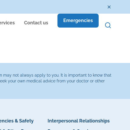
Emergencies
ervices
Contact us
n may not always apply to you. It is important to know that
 seek your own medical advice from your doctor or other
ncies & Safety
Interpersonal Relationships