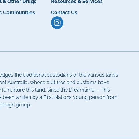
l & Other Drugs
Resources & Services
ic Communities
Contact Us
dges the traditional custodians of the various lands
ent Australia, whose cultures and customs have
to nurture this land, since the Dreamtime. – This
been written by a First Nations young person from
-design group.