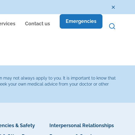
Emergencies
ervices
Contact us
n may not always apply to you. It is important to know that
 seek your own medical advice from your doctor or other
ncies & Safety
Interpersonal Relationships