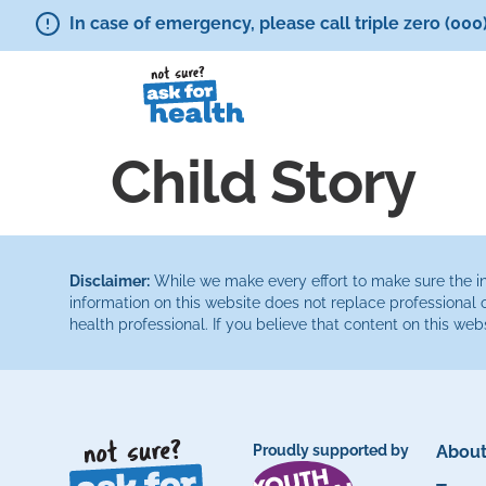
In case of emergency, please call triple zero (000
Child Story
Disclaimer:
While we make every effort to make sure the inf
information on this website does not replace professional 
health professional. If you believe that content on this web
Proudly supported by
About