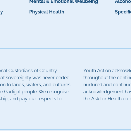
s
Mental & Emotional Wellbeing
Alcoho
cy
Physical Health
Specif
onal Custodians of Country
Youth Action acknowle
hat sovereignty was never ceded
throughout the contin
on to lands, waters, and cultures.
nurtured and continue 
the Gadigal people. We recognise
acknowledgement has 
ship, and pay our respects to
the Ask for Health co