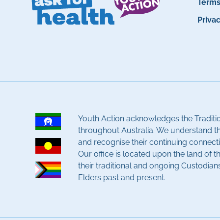
Term
Priva
Youth Action acknowledges the Traditi
throughout Australia. We understand t
and recognise their continuing connecti
Our office is located upon the land of 
their traditional and ongoing Custodian
Elders past and present.