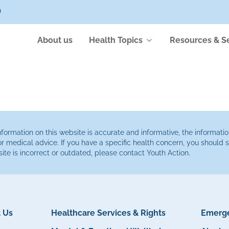
)
About us
Health Topics
Resources & S
ormation on this website is accurate and informative, the informatio
or medical advice. If you have a specific health concern, you should
site is incorrect or outdated, please contact Youth Action.
 Us
Healthcare Services & Rights
Emerge