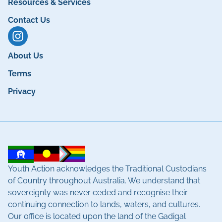
Resources & Services
Contact Us
About Us
Terms
Privacy
Youth Action acknowledges the Traditional Custodians
of Country throughout Australia. We understand that
sovereignty was never ceded and recognise their
continuing connection to lands, waters, and cultures.
Our office is located upon the land of the Gadigal