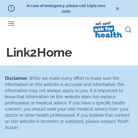
In case of emergency, please call triple zero
(000)
Link2Home
Disclaimer:
While we make every effort to make sure the
information on this website is accurate and informative, the
information may not always apply to you. It is important to
know that information on this website does not replace
professional or medical advice. If you have a specific health
concern, you should seek your own medical advice from your
doctor or other health professional. If you believe that content
on this website is incorrect or outdated, please contact Youth
Action.