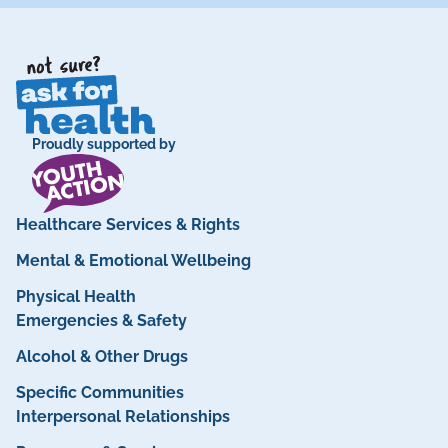
Proudly supported by
Healthcare Services & Rights
Mental & Emotional Wellbeing
Physical Health
Emergencies & Safety
Alcohol & Other Drugs
Specific Communities
Interpersonal Relationships