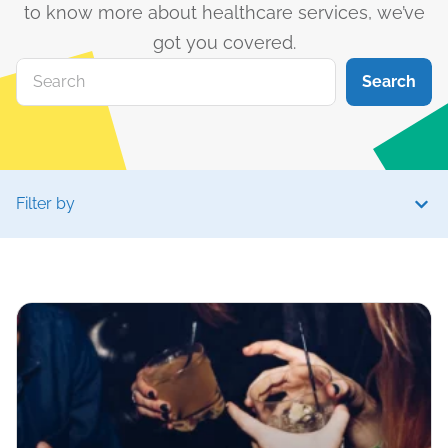
to know more about healthcare services, we’ve
got you covered.
Search
Filter by