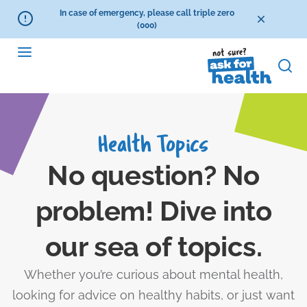
In case of emergency, please call triple zero
(000)
Health Topics
No question? No
problem! Dive into
our sea of topics.
Whether you’re curious about mental health,
looking for advice on healthy habits, or just want