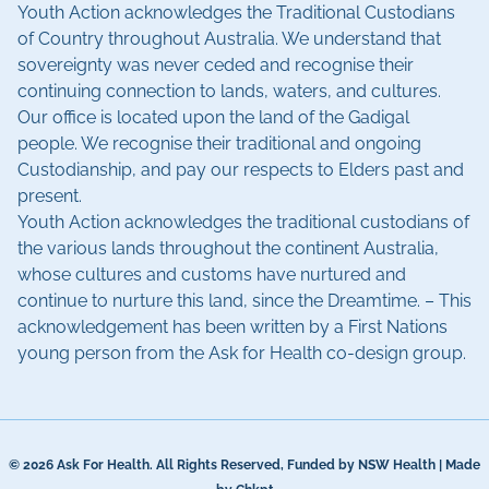
Youth Action acknowledges the Traditional Custodians
of Country throughout Australia. We understand that
sovereignty was never ceded and recognise their
continuing connection to lands, waters, and cultures.
Our office is located upon the land of the Gadigal
people. We recognise their traditional and ongoing
Custodianship, and pay our respects to Elders past and
present.
Youth Action acknowledges the traditional custodians of
the various lands throughout the continent Australia,
whose cultures and customs have nurtured and
continue to nurture this land, since the Dreamtime. – This
acknowledgement has been written by a First Nations
young person from the Ask for Health co-design group.
© 2026 Ask For Health. All Rights Reserved, Funded by NSW Health | Made