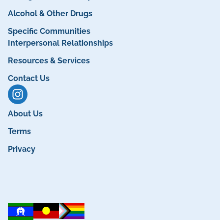
Alcohol & Other Drugs
Specific Communities
Interpersonal Relationships
Resources & Services
Contact Us
About Us
Terms
Privacy