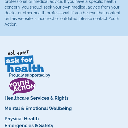
professional or medical advice. If you have a specific health
concern, you should seek your own medical advice from your
doctor or other health professional. If you believe that content
on this website is incorrect or outdated, please contact Youth
Action.
Proudly supported by
Healthcare Services & Rights
Mental & Emotional Wellbeing
Physical Health
Emergencies & Safety