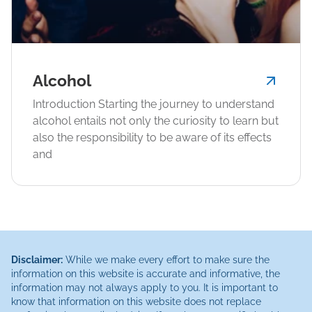
Alcohol
Introduction Starting the journey to understand
alcohol entails not only the curiosity to learn but
also the responsibility to be aware of its effects
and
Disclaimer:
While we make every effort to make sure the
information on this website is accurate and informative, the
information may not always apply to you. It is important to
know that information on this website does not replace