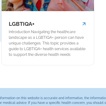
LGBTIQA+
Introduction Navigating the healthcare
landscape as a LGBTIQA+ person can have
unique challenges. This topic provides a
guide to LGBTIQA+ health services available
to support the diverse health needs
ormation on this website is accurate and informative, the informatio
or medical advice. If you have a specific health concern, you should