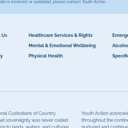
site is incorrect or outdated, please contact Youth Action.
 Us
Healthcare Services & Rights
Emerge
s
Mental & Emotional Wellbeing
Alcoho
cy
Physical Health
Specif
onal Custodians of Country
Youth Action acknowle
hat sovereignty was never ceded
throughout the contin
on to lands, waters, and cultures.
nurtured and continue 