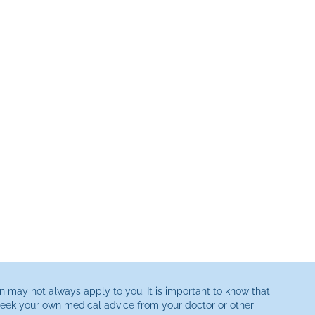
n may not always apply to you. It is important to know that
 seek your own medical advice from your doctor or other