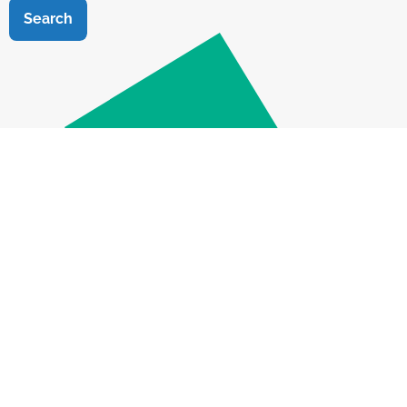
Search