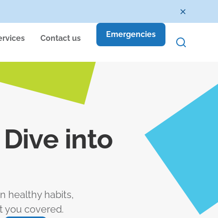
Emergencies
ervices
Contact us
Dive into
n healthy habits,
t you covered.