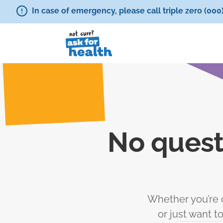
In case of emergency, please call triple zero (000
No quest
Whether you’re c
or just want 