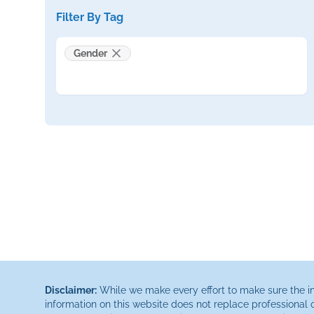
Filter By Tag
Gender
Disclaimer:
While we make every effort to make sure the inf
information on this website does not replace professional 