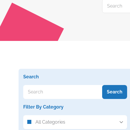
Search
Search
Filter By Category
All Categories