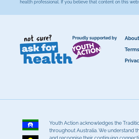
health professional. If you believe that content on this web
Proudly supported by
About
Term
Priva
Youth Action acknowledges the Traditi
throughout Australia. We understand t
and recognise their continuing connecti