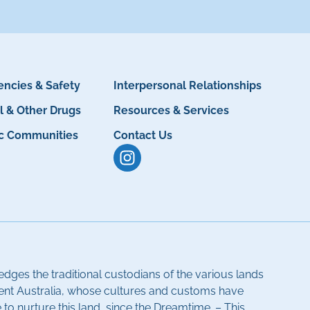
ncies & Safety
Interpersonal Relationships
l & Other Drugs
Resources & Services
ic Communities
Contact Us
dges the traditional custodians of the various lands
ent Australia, whose cultures and customs have
to nurture this land, since the Dreamtime. – This