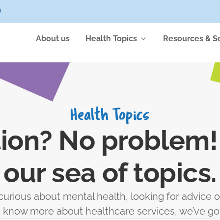
)
About us
Health Topics
Resources & S
Health Topics
ion? No problem! 
our sea of topics.
urious about mental health, looking for advice o
to know more about healthcare services, we’ve go