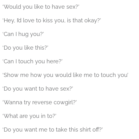
‘Would you like to have sex?’
‘Hey, I’d love to kiss you, is that okay?’
‘Can I hug you?’
‘Do you like this?’
‘Can I touch you here?’
‘Show me how you would like me to touch you’
‘Do you want to have sex?’
‘Wanna try reverse cowgirl?’
‘What are you in to?’
‘Do you want me to take this shirt off?’