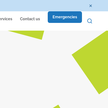
Emergencies
ervices
Contact us