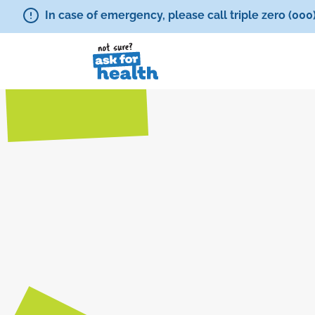
In case of emergency, please call triple zero (000