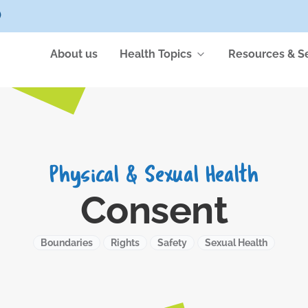
)
About us
Health Topics
Resources & S
Physical & Sexual Health
Consent
Boundaries
Rights
Safety
Sexual Health