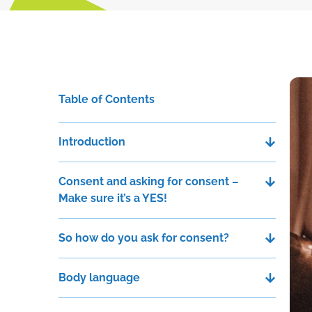
Table of Contents
Introduction
Consent and asking for consent –
Make sure it’s a YES!
So how do you ask for consent?
Body language