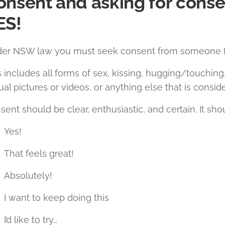
onsent and asking for consen
ES!
er NSW law you must seek consent from someone for 
s includes all forms of sex, kissing, hugging/touching,
ual pictures or videos, or anything else that is consid
sent should be clear, enthusiastic, and certain. It sho
Yes!
That feels great!
Absolutely!
I want to keep doing this
I’d like to try…