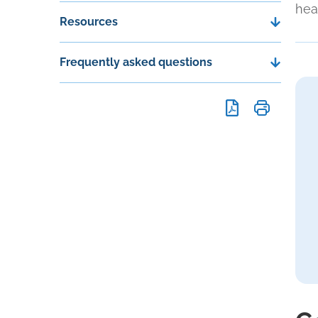
hea
Resources
Frequently asked questions