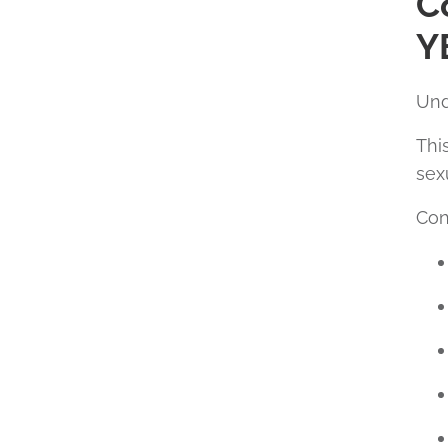
C
Y
Und
Thi
sex
Con