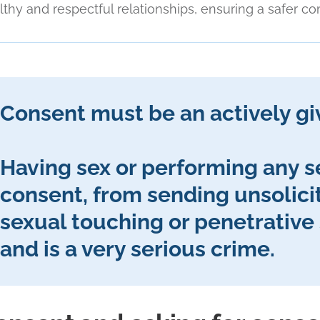
lthy and respectful relationships, ensuring a safer co
Consent must be an actively gi
Having sex or performing any s
consent, from sending unsolici
sexual touching or penetrative 
and is a very serious crime.