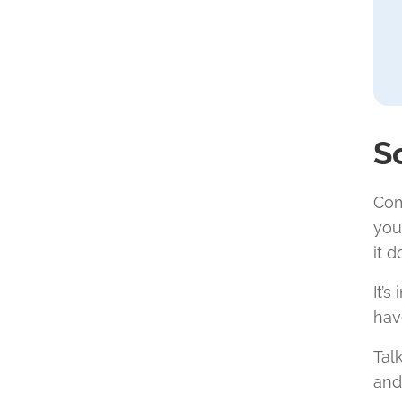
S
Com
you
it 
It’
hav
Tal
and