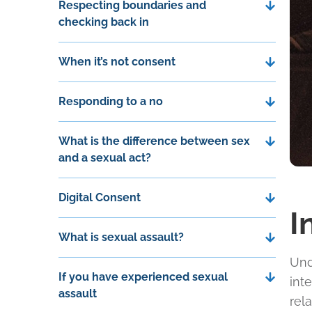
Respecting boundaries and
checking back in
When it’s not consent
Responding to a no
What is the difference between sex
and a sexual act?
Digital Consent
I
What is sexual assault?
Und
If you have experienced sexual
int
assault
rel