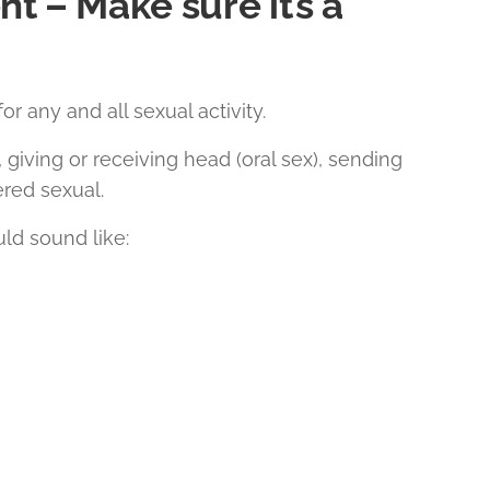
t – Make sure it’s a
any and all sexual activity.
 giving or receiving head (oral sex), sending
ered sexual.
uld sound like: