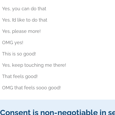
Yes, you can do that
Yes, I’d like to do that
Yes, please more!
OMG yes!
This is so good!
Yes, keep touching me there!
That feels good!
OMG that feels sooo good!
Consent is non-negotiable in se