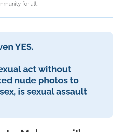
mmunity for all.
ven YES.
exual act without
ted nude photos to
sex, is sexual assault