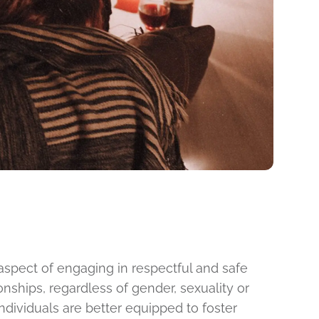
spect of engaging in respectful and safe
ionships, regardless of gender, sexuality or
ndividuals are better equipped to foster