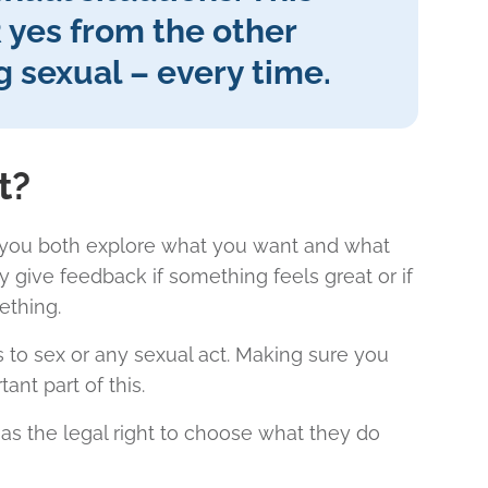
yes from the other
 sexual – every time.
t?
 you both explore what you want and what
y give feedback if something feels great or if
ething.
s to sex or any sexual act. Making sure you
nt part of this.
has the legal right to choose what they do