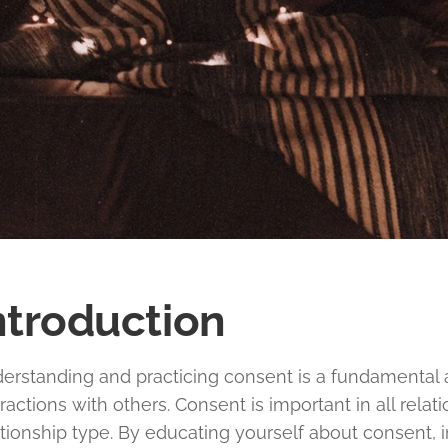
ntroduction
erstanding and practicing consent is a fundamental a
eractions with others. Consent is important in all relat
ationship type. By educating yourself about consent, i