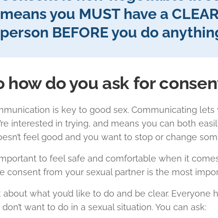
means you MUST have a CLEAR 
person BEFORE you do anything
o how do you ask for consen
munication is key to good sex. Communicating lets
’re interested in trying, and means you can both easil
doesn’t feel good and you want to stop or change som
s important to feel safe and comfortable when it come
e consent from your sexual partner is the most importa
k about what you’d like to do and be clear. Everyone 
 don’t want to do in a sexual situation. You can ask: