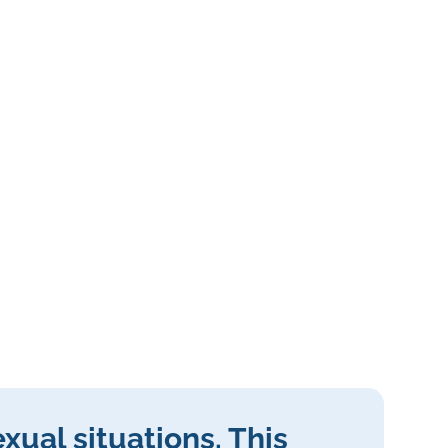
xual situations. This