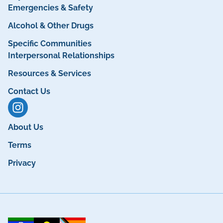
Emergencies & Safety
Alcohol & Other Drugs
Specific Communities
Interpersonal Relationships
Resources & Services
Contact Us
About Us
Terms
Privacy