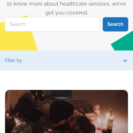
to know more about healthcare services, we’ve
got you covered.
Search
Filter by