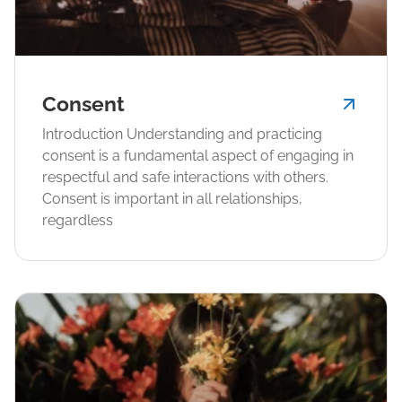
Consent
Introduction Understanding and practicing
consent is a fundamental aspect of engaging in
respectful and safe interactions with others.
Consent is important in all relationships,
regardless