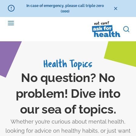
In case of emergency, please call triple zero
(000)
Health Topics
No question? No
problem! Dive into
our sea of topics.
Whether you’re curious about mental health,
looking for advice on healthy habits, or just want