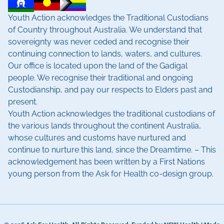
Youth Action acknowledges the Traditional Custodians
of Country throughout Australia. We understand that
sovereignty was never ceded and recognise their
continuing connection to lands, waters, and cultures.
Our office is located upon the land of the Gadigal
people. We recognise their traditional and ongoing
Custodianship, and pay our respects to Elders past and
present.
Youth Action acknowledges the traditional custodians of
the various lands throughout the continent Australia,
whose cultures and customs have nurtured and
continue to nurture this land, since the Dreamtime. – This
acknowledgement has been written by a First Nations
young person from the Ask for Health co-design group.