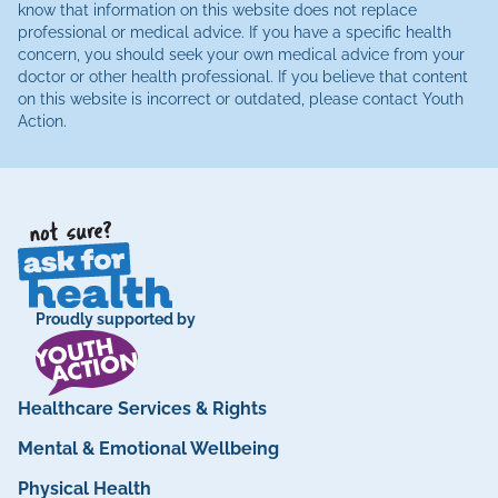
know that information on this website does not replace
professional or medical advice. If you have a specific health
concern, you should seek your own medical advice from your
doctor or other health professional. If you believe that content
on this website is incorrect or outdated, please contact Youth
Action.
Proudly supported by
Healthcare Services & Rights
Mental & Emotional Wellbeing
Physical Health