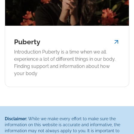
Puberty
Introduction Puberty is a time when we all
experience a lot of different things in our body.
Finding support and information about how
your body
Disclaimer:
While we make every effort to make sure the
information on this website is accurate and informative, the
information may not always apply to you. It is important to